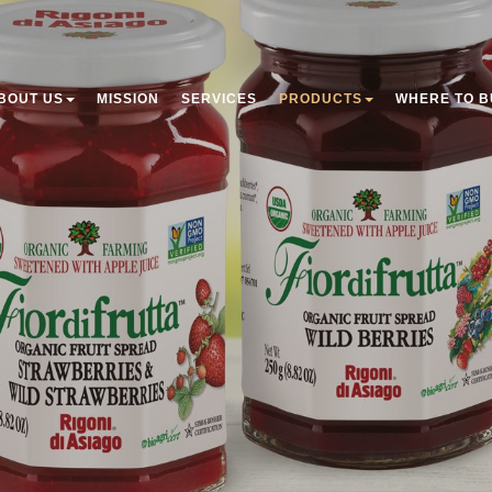
BOUT US
MISSION
SERVICES
PRODUCTS
WHERE TO B