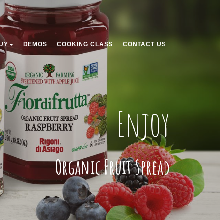
UY
DEMOS
COOKING CLASS
CONTACT US
Enjoy
Organic Fruit Spread