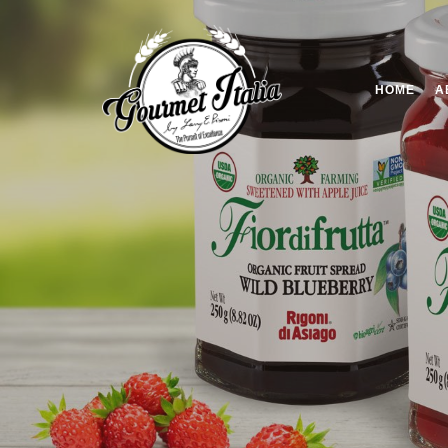
HOME
A