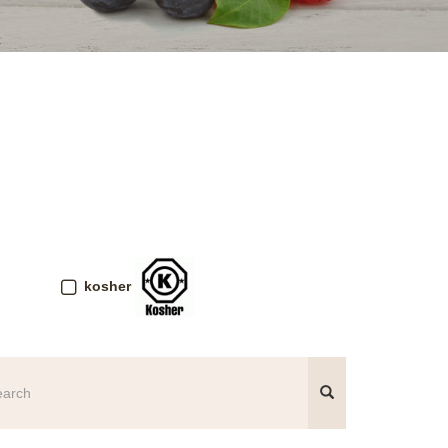
kosher