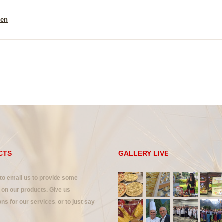
een
CTS
GALLERY LIVE
 to email us to provide some
on our products. Give us
ns for our services, or to just say