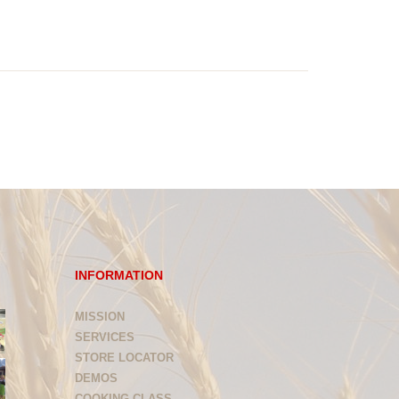
INFORMATION
MISSION
SERVICES
STORE LOCATOR
DEMOS
COOKING CLASS