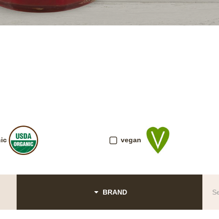
ic
vegan
BRAND