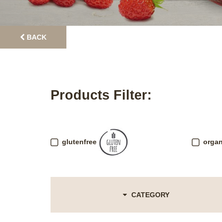
BACK
Products Filter:
glutenfree
organ
CATEGORY