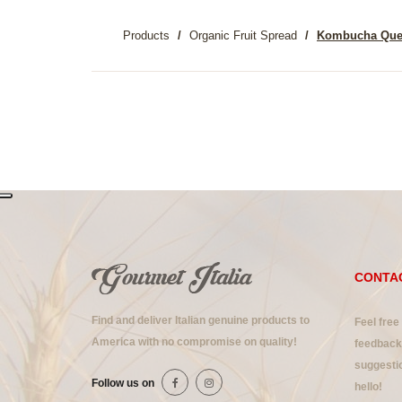
Products
Organic Fruit Spread
Kombucha Qu
CONTA
Find and deliver Italian genuine products to
Feel free
America with no compromise on quality!
feedback 
suggestio
Follow us on
hello!