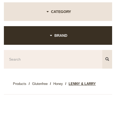
CATEGORY
BRAND
Products
Glutenfree
Honey
LENNY & LARRY