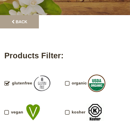
BACK
Products Filter:
glutenfree
organic
vegan
kosher