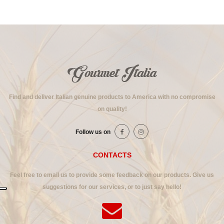
Find and deliver Italian genuine products to America with no compromise
on quality!
Follow us on
CONTACTS
Feel free to email us to provide some feedback on our products. Give us
suggestions for our services, or to just say hello!