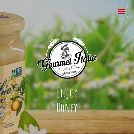
Enjoy
Honey