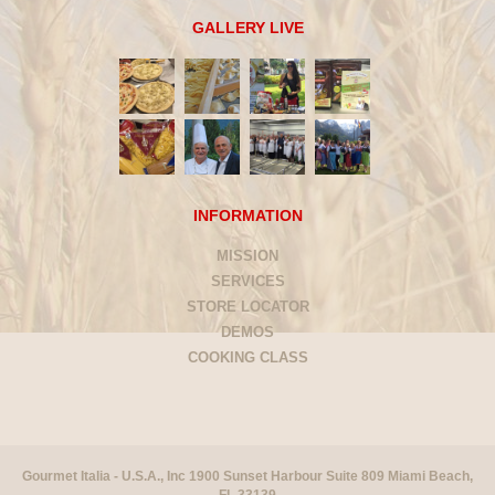
GALLERY LIVE
INFORMATION
MISSION
SERVICES
STORE LOCATOR
DEMOS
COOKING CLASS
Gourmet Italia - U.S.A., Inc 1900 Sunset Harbour Suite 809 Miami Beach,