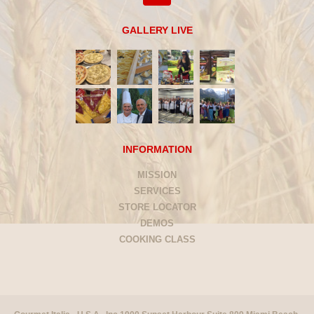
GALLERY LIVE
INFORMATION
MISSION
SERVICES
STORE LOCATOR
DEMOS
COOKING CLASS