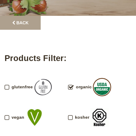
BACK
Products Filter:
glutenfree
organic
vegan
kosher