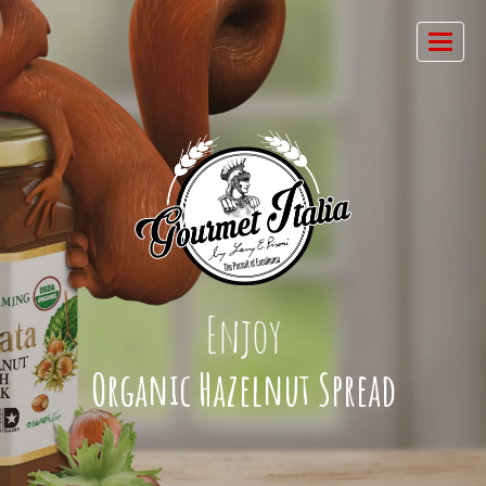
Enjoy
Organic Hazelnut Spread