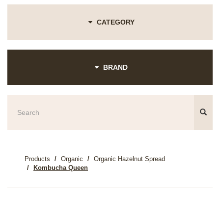
CATEGORY
BRAND
Products
Organic
Organic Hazelnut Spread
Kombucha Queen