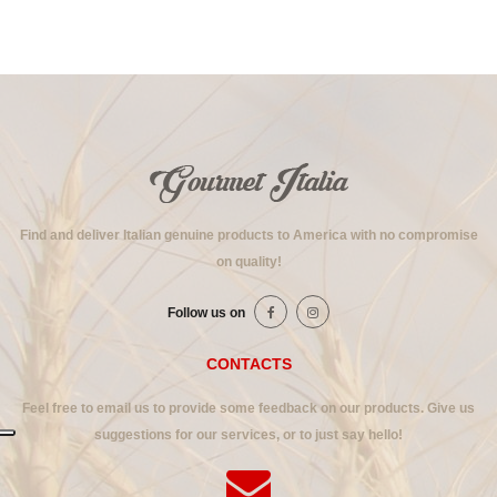
Find and deliver Italian genuine products to America with no compromise
on quality!
Follow us on
CONTACTS
Feel free to email us to provide some feedback on our products. Give us
suggestions for our services, or to just say hello!