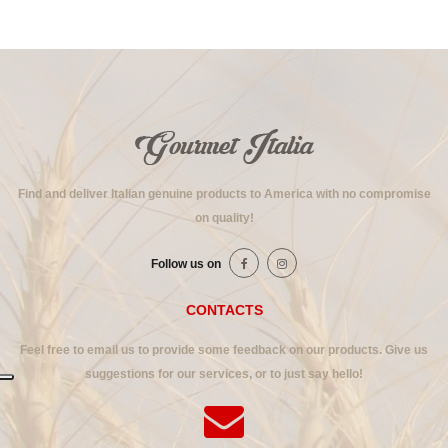
Find and deliver Italian genuine products to America with no compromise
on quality!
Follow us on
CONTACTS
Feel free to email us to provide some feedback on our products. Give us
suggestions for our services, or to just say hello!