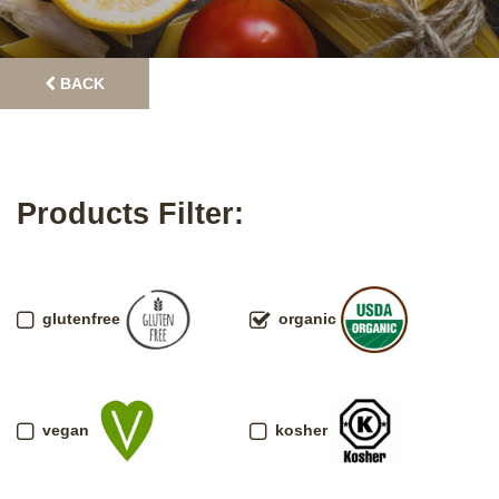
BACK
Products Filter:
glutenfree
organic
vegan
kosher