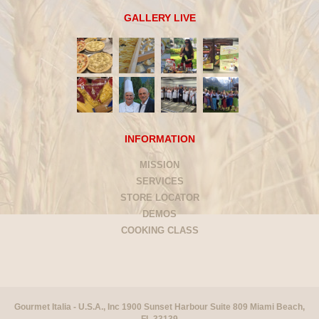
GALLERY LIVE
INFORMATION
MISSION
SERVICES
STORE LOCATOR
DEMOS
COOKING CLASS
Gourmet Italia - U.S.A., Inc 1900 Sunset Harbour Suite 809 Miami Beach,