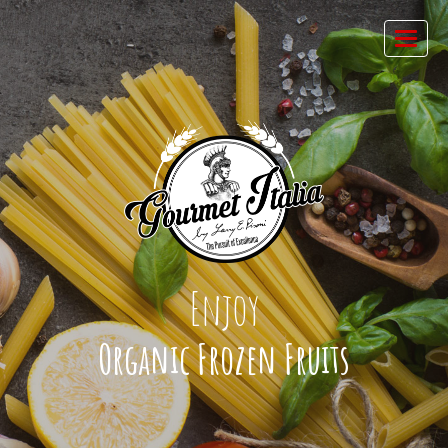
Enjoy
Organic Frozen Fruits