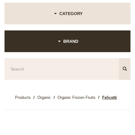
CATEGORY
BRAND
Products
Organic
Organic Frozen Fruits
Felicetti