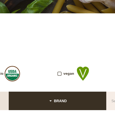
ic
vegan
BRAND