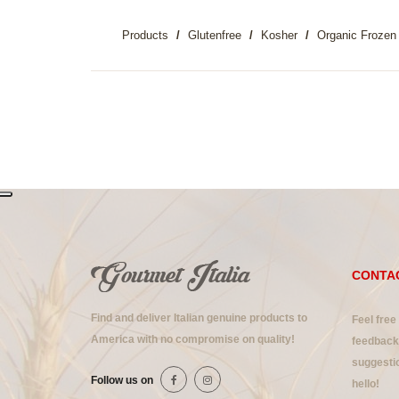
Products
Glutenfree
Kosher
Organic Frozen 
CONTA
Find and deliver Italian genuine products to
Feel free
America with no compromise on quality!
feedback 
suggestio
Follow us on
hello!