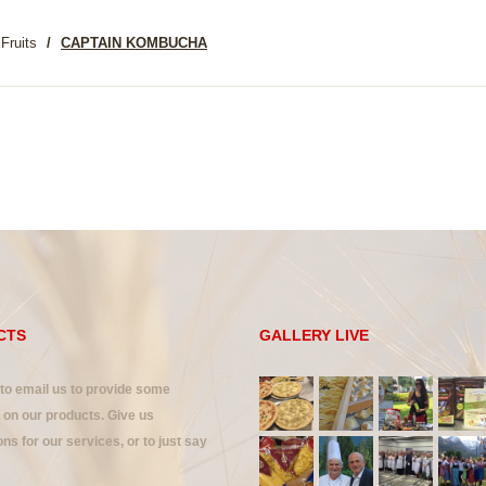
Fruits
CAPTAIN KOMBUCHA
CTS
GALLERY LIVE
 to email us to provide some
on our products. Give us
ns for our services, or to just say