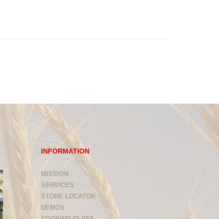
INFORMATION
MISSION
SERVICES
STORE LOCATOR
DEMOS
COOKING CLASS