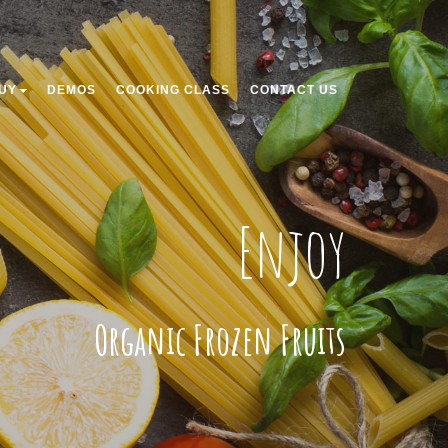
UY
DEMOS
COOKING CLASS
CONTACT US
Enjoy
Organic Frozen Fruits