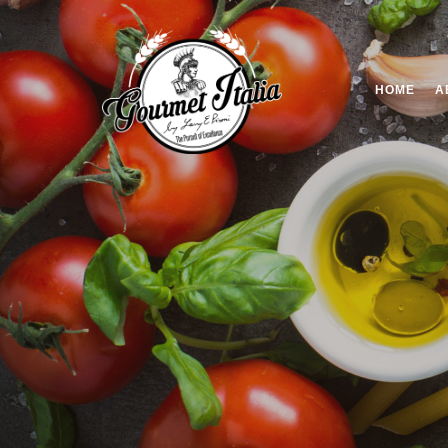
HOME
A