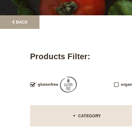
BACK
Products Filter:
glutenfree
organ
CATEGORY