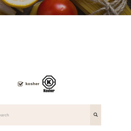
kosher