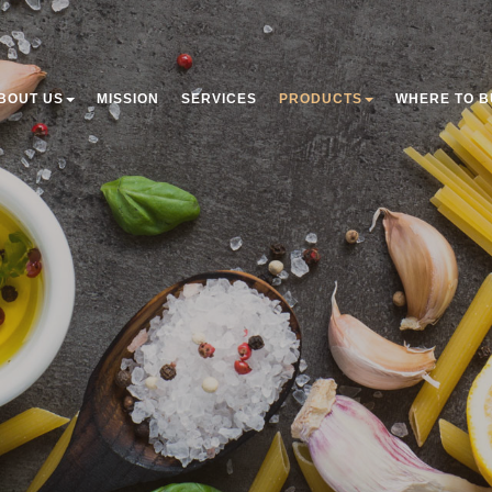
BOUT US
MISSION
SERVICES
PRODUCTS
WHERE TO B