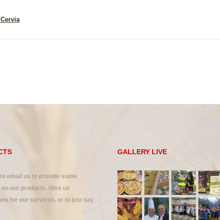
 Cervia
CTS
GALLERY LIVE
 to email us to provide some
on our products. Give us
ns for our services, or to just say