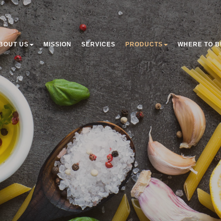
BOUT US
MISSION
SERVICES
PRODUCTS
WHERE TO B