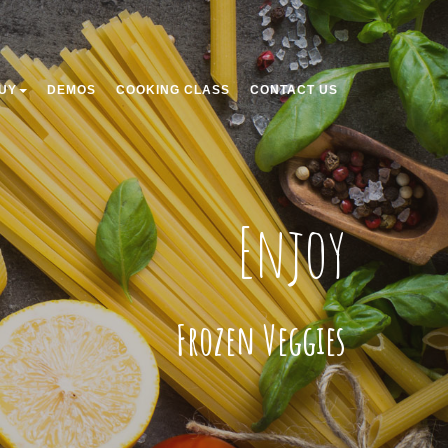
UY
DEMOS
COOKING CLASS
CONTACT US
Enjoy
Frozen Veggies