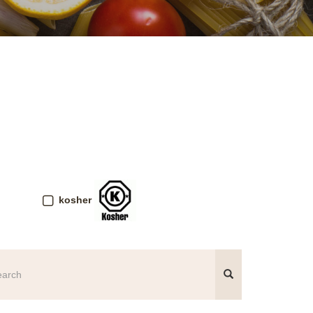
kosher