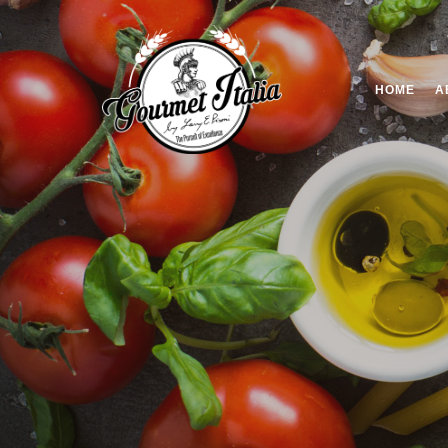
HOME
A