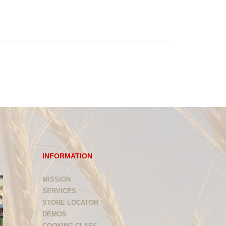
INFORMATION
MISSION
SERVICES
STORE LOCATOR
DEMOS
COOKING CLASS