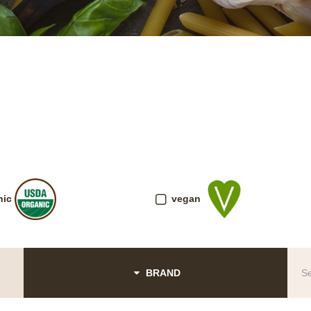
nic
vegan
BRAND