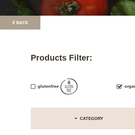
BACK
Products Filter:
glutenfree
orga
CATEGORY