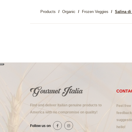
Products
Organic
Frozen Veggies
Salina di
CONTA
Find and deliver Italian genuine products to
Feel free
America with no compromise on quality!
feedback 
suggestio
Follow us on
hello!