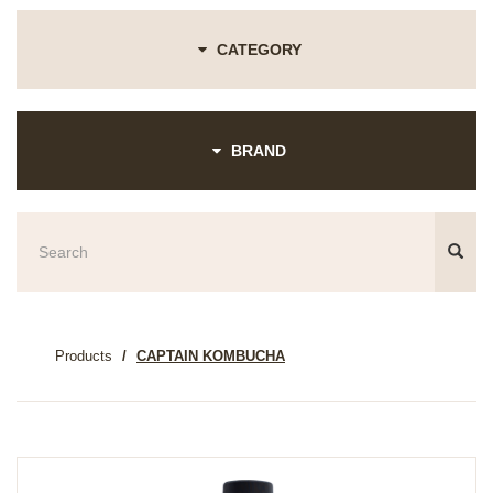
CATEGORY
BRAND
Products
CAPTAIN KOMBUCHA