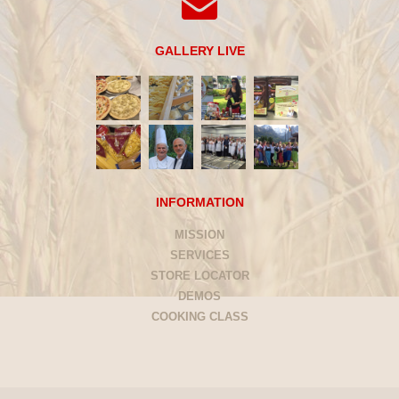
GALLERY LIVE
INFORMATION
MISSION
SERVICES
STORE LOCATOR
DEMOS
COOKING CLASS