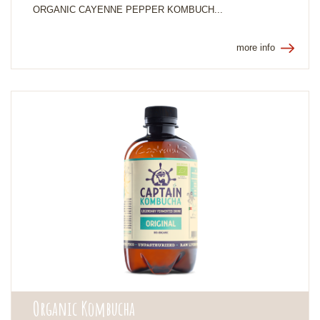
ORGANIC CAYENNE PEPPER KOMBUCH...
more info
Organic Kombucha