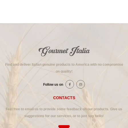
Find and deliver Italian genuine products to America with no compromise
on quality!
Follow us on
CONTACTS
Feel free to email us to provide some feedback on our products. Give us
suggestions for our services, or to just say hello!