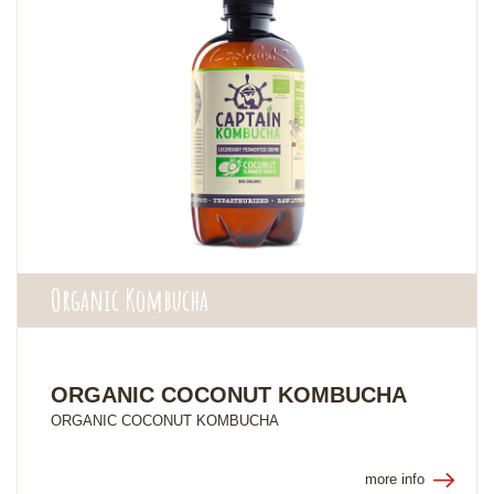
Organic Kombucha
ORGANIC COCONUT KOMBUCHA
ORGANIC COCONUT KOMBUCHA
more info