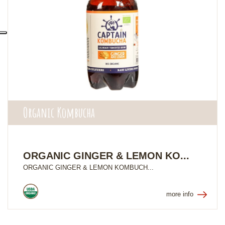
Organic Kombucha
ORGANIC GINGER & LEMON KO...
ORGANIC GINGER & LEMON KOMBUCH...
more info