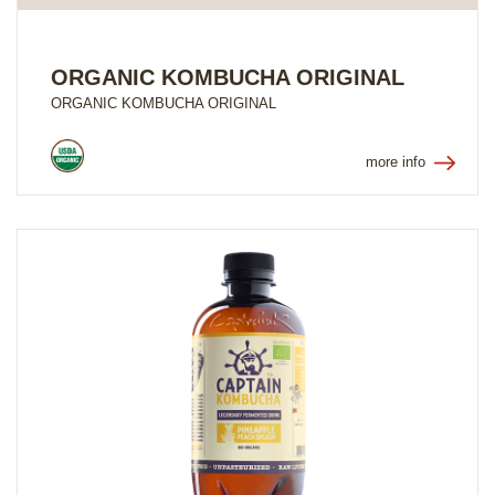
ORGANIC KOMBUCHA ORIGINAL
ORGANIC KOMBUCHA ORIGINAL
more info