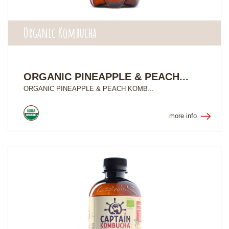
Organic Kombucha
ORGANIC PINEAPPLE & PEACH...
ORGANIC PINEAPPLE & PEACH KOMB...
more info