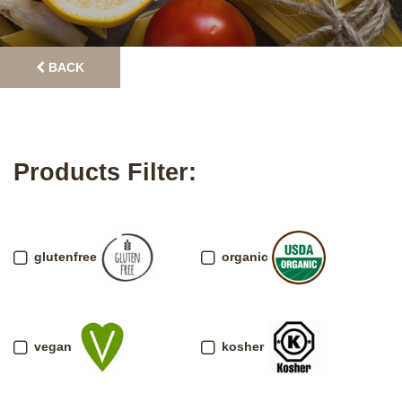
BACK
Products Filter:
glutenfree
organic
vegan
kosher