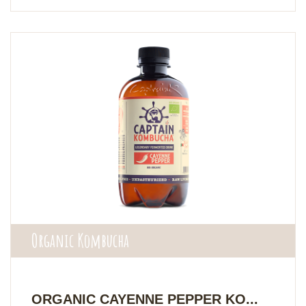
Organic Kombucha
ORGANIC CAYENNE PEPPER KO...