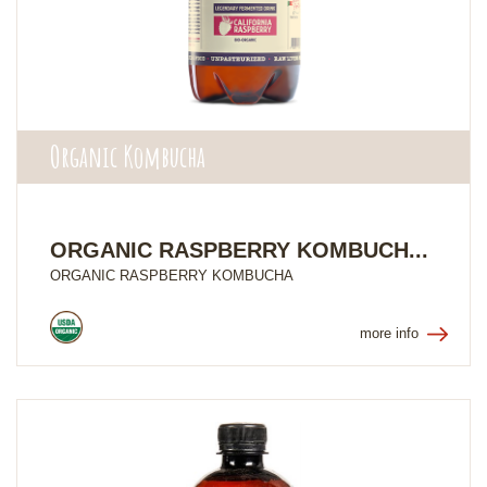
Organic Kombucha
ORGANIC RASPBERRY KOMBUCH...
ORGANIC RASPBERRY KOMBUCHA
more info