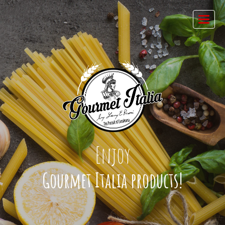
Enjoy
Gourmet Italia products!