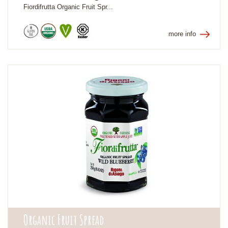
Fiordifrutta Organic Fruit Spr...
more info
Organic Fruit Spread