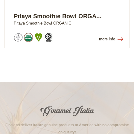
Pitaya Smoothie Bowl ORGA...
Pitaya Smoothie Bowl ORGANIC
more info
Find and deliver Italian genuine products to America with no compromise
on quality!