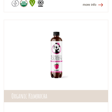
more info
Organic Kombucha