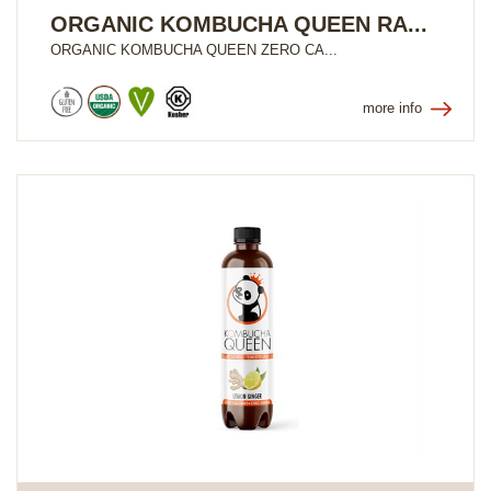
ORGANIC KOMBUCHA QUEEN RA...
ORGANIC KOMBUCHA QUEEN ZERO CA...
more info