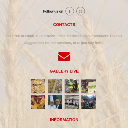
Follow us on
CONTACTS
Feel free to email us to provide some feedback on our products. Give us
suggestions for our services, or to just say hello!
GALLERY LIVE
INFORMATION