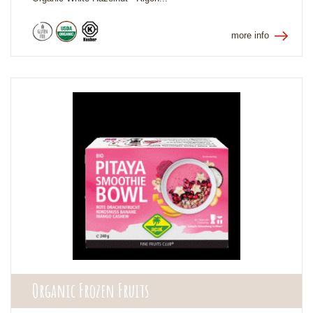
more info
Organic Frozen Fruits