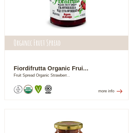
Organic Fruit Spread
Fiordifrutta Organic Frui...
Fruit Spread Organic Strawberr...
more info