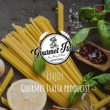
Enjoy
Gourmet Italia products!