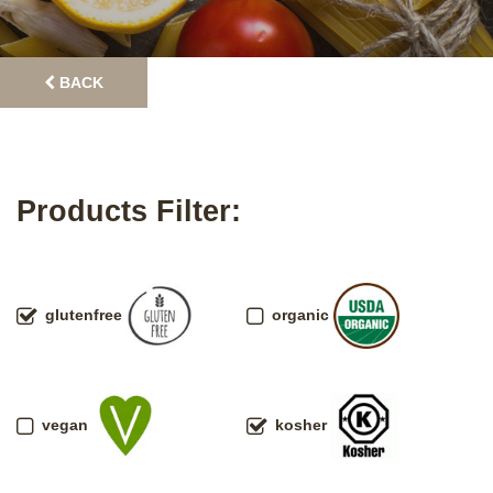
BACK
Products Filter:
glutenfree
organic
vegan
kosher