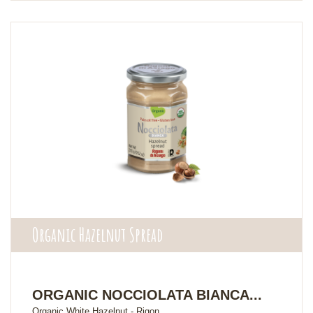
Organic Hazelnut Spread
ORGANIC NOCCIOLATA BIANCA...
Organic White Hazelnut - Rigon...