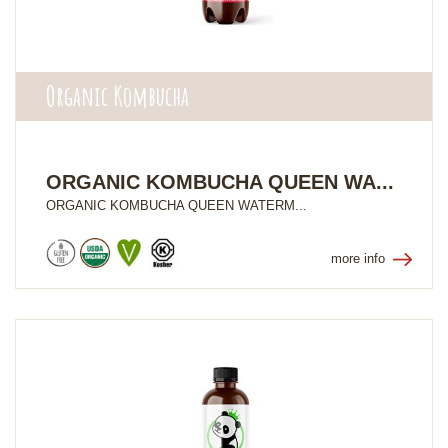
Organic Kombucha
ORGANIC KOMBUCHA QUEEN WA...
ORGANIC KOMBUCHA QUEEN WATERM...
more info