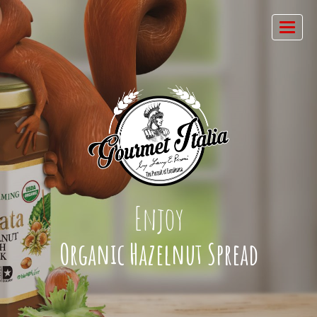
Enjoy
Organic Hazelnut Spread