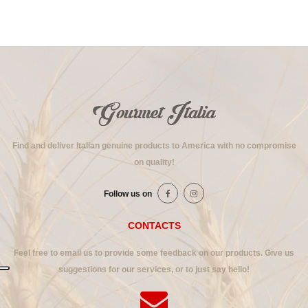
Find and deliver Italian genuine products to America with no compromise
on quality!
Follow us on
CONTACTS
Feel free to email us to provide some feedback on our products. Give us
suggestions for our services, or to just say hello!