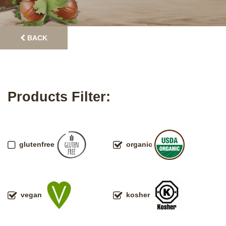
BACK
Products Filter:
glutenfree
organic
vegan
kosher