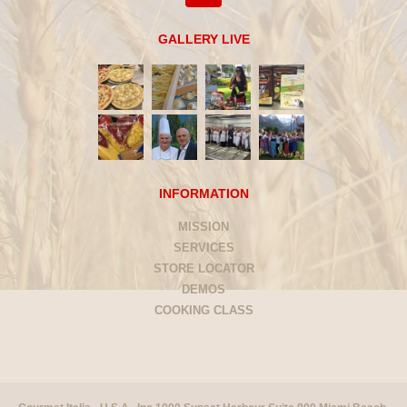
GALLERY LIVE
INFORMATION
MISSION
SERVICES
STORE LOCATOR
DEMOS
COOKING CLASS