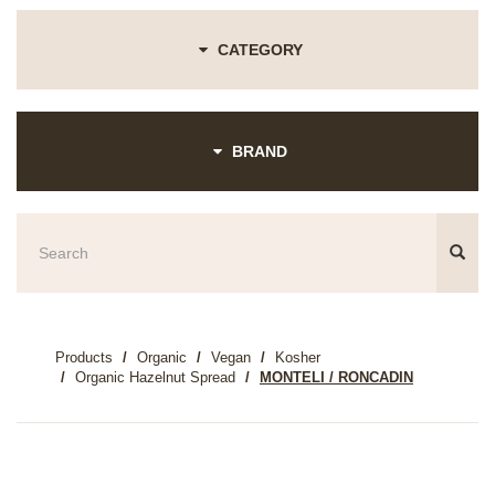
CATEGORY
BRAND
Products
Organic
Vegan
Kosher
Organic Hazelnut Spread
MONTELI / RONCADIN