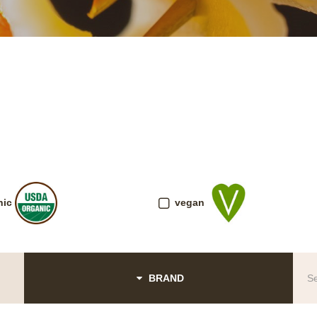
nic
vegan
BRAND