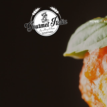
HOME
A