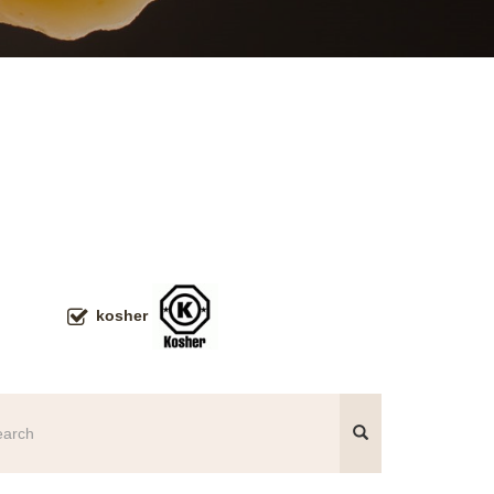
kosher