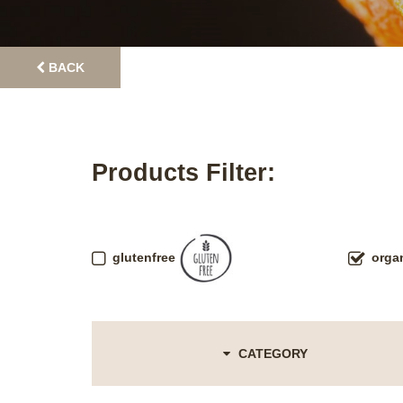
BACK
Products Filter:
glutenfree
orga
CATEGORY