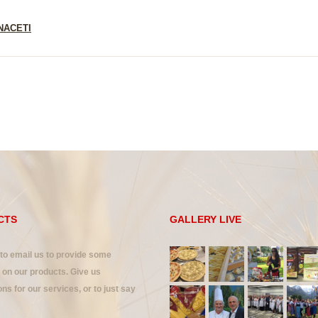
NACETI
CTS
GALLERY LIVE
 to email us to provide some
on our products. Give us
ns for our services, or to just say