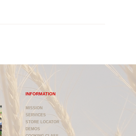
INFORMATION
MISSION
SERVICES
STORE LOCATOR
DEMOS
COOKING CLASS