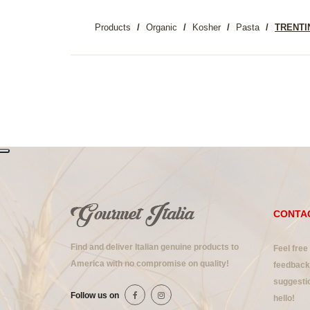
Products
Organic
Kosher
Pasta
TRENTI
CONTA
Find and deliver Italian genuine products to
Feel free
America with no compromise on quality!
feedback 
suggestio
Follow us on
hello!