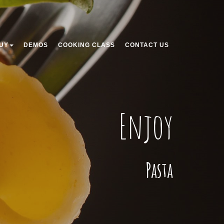
UY
DEMOS
COOKING CLASS
CONTACT US
Enjoy
Pasta