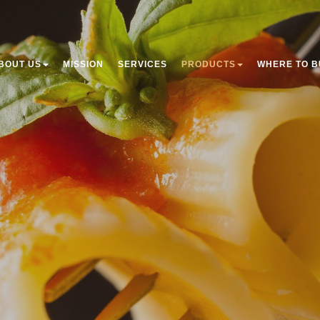
BOUT US
MISSION
SERVICES
PRODUCTS
WHERE TO B